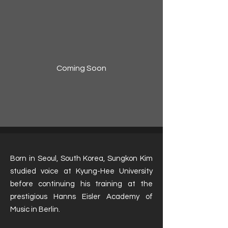
Coming Soon
Born in Seoul, South Korea, Sungkon Kim
studied voice at Kyung-Hee University
before continuing his training at the
prestigious Hanns Eisler Academy of
Music in Berlin.