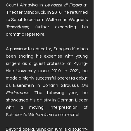
Count Almaviva in
Le nozze di Figaro
at
Theater Osnabrück. In 2016, he returned
to Seoul to perform Wolfram in Wagner’s
Tannhäuser
, further expanding his
dramatic repertoire.
A passionate educator, Sungkon Kim has
been sharing his expertise with young
singers as a guest professor at Kyung-
Hee University since 2019. In 2021, he
made a highly successful operetta debut
as Eisenstein in Johann Strauss’s
Die
Fledermaus
. The following year, he
showcased his artistry in German Lieder
with a moving interpretation of
Schubert’s
Winterreise
in a solo recital.
Beyond opera, Sungkon Kim is a sought-