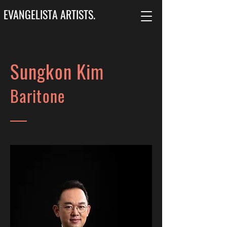
EVANGELISTA ARTISTS.
Sungkon Kim
Baritone