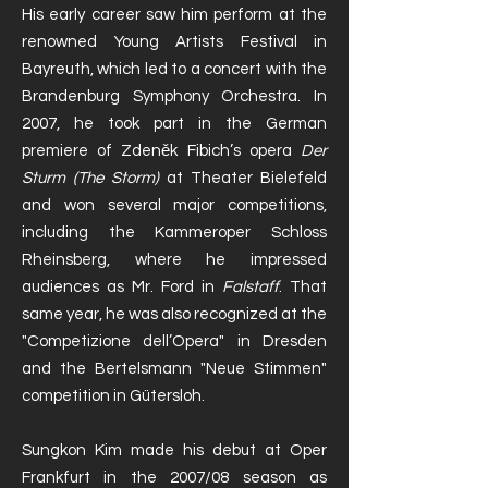
His early career saw him perform at the
renowned Young Artists Festival in
Bayreuth, which led to a concert with the
Brandenburg Symphony Orchestra. In
2007, he took part in the German
premiere of Zdeněk Fibich’s opera
Der
Sturm (The Storm)
at Theater Bielefeld
and won several major competitions,
including the Kammeroper Schloss
Rheinsberg, where he impressed
audiences as Mr. Ford in
Falstaff
. That
same year, he was also recognized at the
"Competizione dell’Opera" in Dresden
and the Bertelsmann "Neue Stimmen"
competition in Gütersloh.
Sungkon Kim made his debut at Oper
Frankfurt in the 2007/08 season as