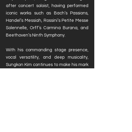
after concert soloist, having performed
iconic works such as Bach’s Passions,
Handel’s Messiah, Rossini’s Petite Messe
Solennelle, Orff’s Carmina Burana, and
Beethoven’s Ninth Symphony.
With his commanding stage presence,
vocal versatility, and deep musicality,
Sungkon Kim continues to make his mark
on international opera and concert
stages.
Portfolio - EN / DE