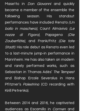
Masetto in
Don Giovanni
and quickly
became a member of the ensemble the
following season. His standout
performances have included Renato
(Un
ballo in maschera)
, Count Almaviva
(Le
nozze di Figaro)
, Papageno
(Die
Zauberflöte)
, and Frank/Fritz
(Die tote
Stadt)
. His role debut as Renato even led
to a last-minute jump-in performance in
Mannheim. He has also taken on modern
and rarely performed works, such as
Sebastian in Thomas Adès’
The Tempest
and Bishop Ercole Severolus in Hans
Pfitzner’s
Palestrina
(CD recording with
Kirill Petrenko).
Between 2014 and 2016, he captivated
audiences as Escamillo in
Carmen
and