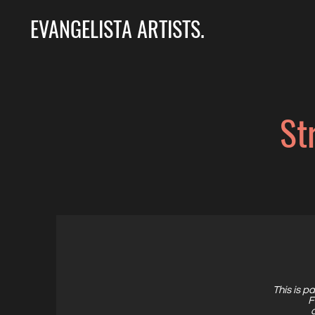
EVANGELISTA ARTISTS.
St
This is pa
F