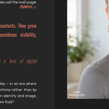
lso visit the main page:
Agency →
 contacts.
They grow
ombines visibility,
n a time of digital
day – in an era where
gorithms rather than by
en
identity and image,
re fluid?