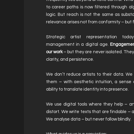
to career paths is now filtered through a
logic. But reach is not the same as substa
relevance arises not from conformity – but f
Strategic artist representation tod
management in a digital age.
Engagement
our work
– but they are never isolated. They
clarity, and persistence.
We don’t reduce artists to their data. W
them – with aesthetic intuition, a sense 
ability to translate identity into presence.
We use digital tools where they help – a
distort. We write texts that are findable – an
We analyse data – but never follow blindly.