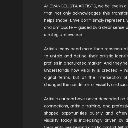
At EVANGELISTA ARTISTS, we believe in a k
that not only acknowledges this transfor
helps shape it. We don’t simply represent. W
and anticipate – guided by a clear sense of
strategic relevance.
Artists today need more than representa
to unfold and define their artistic ident
profiles in a saturated market. And they
understands how visibility is created – n
digital terms, but at the intersection of
changed the conditions of visibility and suc
Artistic careers have never depended on t
connections, artistic training, and profes
shaped opportunities quietly and ofte
visibility today is increasingly driven by
frequently lies beyond artistic control. Wh