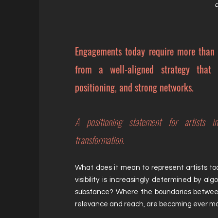
a
Engagements today require more than
from a well-aligned strategy that c
positioning, and strong networks.
A positioning statement for artists i
transformation.
What does it mean to represent artists to
visibility is increasingly determined by al
substance? Where the boundaries
betwe
relevance and reach, are becoming ever mo