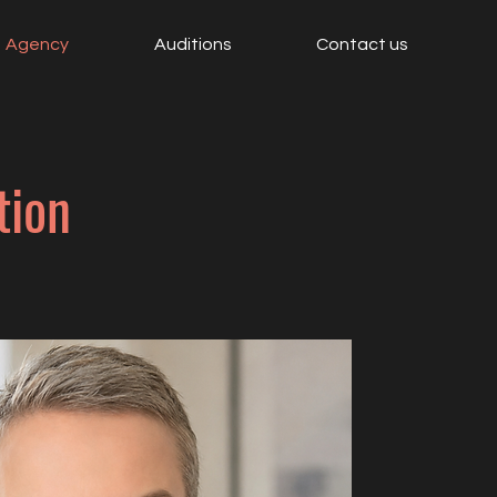
Agency
Auditions
Contact us
tion