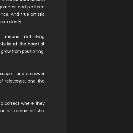
lgorithms and platform
nce. And true artistic
rom clarity.
ay means rethinking
s lie at the heart of
 grow from positioning,
e support and empower
of relevance, and the
nd correct where they
d still remain artistic.