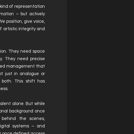
ind of representation
mation – but actively
e position, give voice,
 artistic integrity and
tion. They need space
ity. They need precise
 need management that
ot just in analogue or
 both. This shift has
cess.
alent alone. But while
sional background once
n behind the scenes,
 digital systems – and
at once defined access