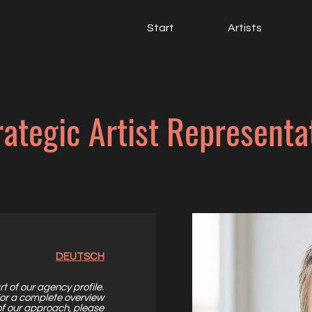
Start
Artists
rategic Artist Representa
DEUTSCH
rt of our
agency profile
.
or a complete overview
of our approach,
please