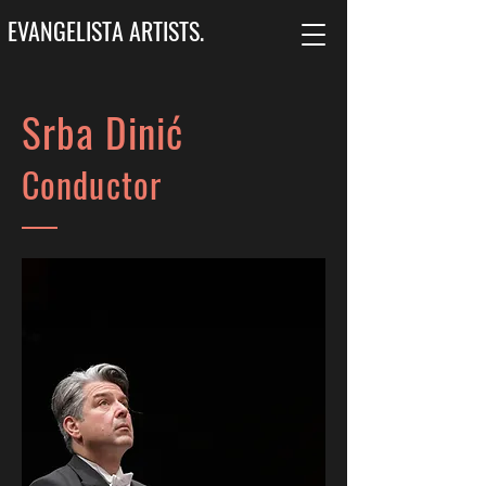
EVANGELISTA ARTISTS.
Srba Dinić
Conductor