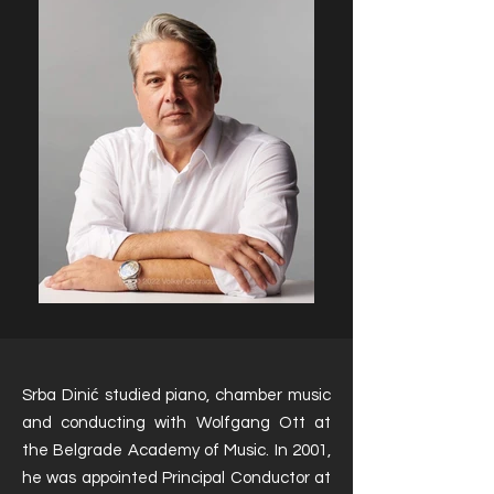
Srba Dinić studied piano, chamber music
and conducting with Wolfgang Ott at
the Belgrade Academy of Music. In 2001,
he was appointed Principal Conductor at