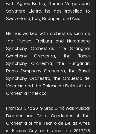
with Agnes Baltsa, Ramón Vargas and
Salvatore Licitra, he has travelled to
Switzerland, Italy, Budapest and Asia.
He has worked with orchestras such as
the Munich, Freiburg and Nuremberg
Symphony Orchestras, the Shanghai
Symphony Orchestra, the Taipei
Symphony Orchestra, the Hungarian
Radio Symphony Orchestra, the Basel
Symphony Orchestra, the Orquesta de
Valencia and the Palacio de Bellas Artes
Orchestra in Mexico.
From 2013 to 2019, Srba Dinić was Musical
Director and Chief Conductor of the
Orchestra of the Teatro de Bellas Artes
in Mexico City, and since the 2017/18