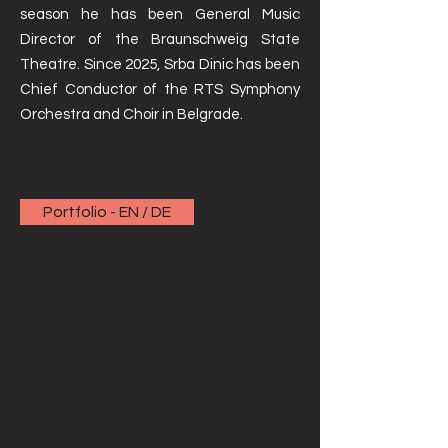
season he has been General Music
Director of the Braunschweig State
Theatre. Since 2025, Srba Dinic has been
Chief Conductor of the RTS Symphony
Orchestra and Choir in Belgrade.
Portfolio - EN / DE