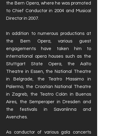
the Bern Opera, where he was promoted
to Chief Conductor in 2004 and Musical
Director in 2007.
In addition to numerous productions at
the Bern Opera, various guest
engagements have taken him to
international opera houses such as the
Stuttgart State Opera, the Aalto
Theatre in Essen, the National Theatre
in Belgrade, the Teatro Massimo in
Palermo, the Croatian National Theatre
in Zagreb, the Teatro Colón in Buenos
Aires, the Semperoper in Dresden and
the festivals in Savonlinna and
Avenches.
As conductor of various gala concerts